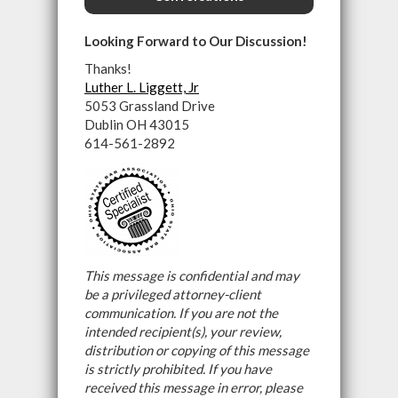
Looking Forward to Our Discussion!
Thanks!
Luther L. Liggett, Jr
5053 Grassland Drive
Dublin OH 43015
614-561-2892
This message is confidential and may
be a privileged attorney-client
communication. If you are not the
intended recipient(s), your review,
distribution or copying of this message
is strictly prohibited. If you have
received this message in error, please