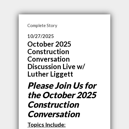
Complete Story
10/27/2025
October 2025
Construction
Conversation
Discussion Live w/
Luther Liggett
Please Join Us for
the October 2025
Construction
Conversation
Topics Include: