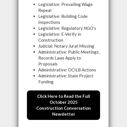
Legislative: Prevailing Wage
Repeal
Legislative: Building Code
Inspections
Legislative: Regulatory NGO’s
Legislative: E-Verify in
Construction
Judicial: Notary Jurat Missing
Administrative: Public Meetings,
Records Laws Apply to
Proposals
Administrative: OCILB Actions
Administrative: State Project
Funding
Click Here to Read the Full
October 2025
Construction Conversation
Newsletter