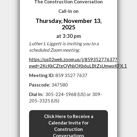
The Construction Conversation
Call-In on
Thursday, November 13,
2025
at 3:30 pm
Luther L Liggett is inviting you to a
scheduled Zoom meeting:
https://us02web.zoom.us/j/85935277637?
pwd=2KcKkCZteQVhbOKb6uLBtZsUmwoKFX.1
Meeting ID:
859 3527 7637
Passcode:
347580
Dial In:
305-224-1968 (US) or 309-
205-3325 (US)
Click Here to Receive a
Calendar Invite for
Construction
Conversations