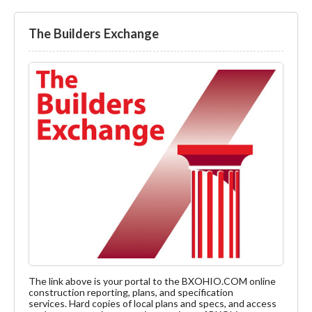
The Builders Exchange
The link above is your portal to the BXOHIO.COM online
construction reporting, plans, and specification
services. Hard copies of local plans and specs, and access