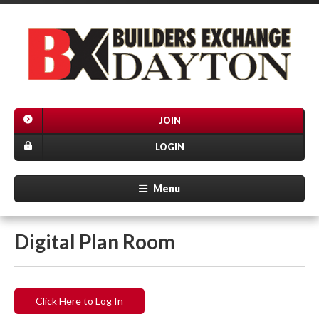
JOIN
LOGIN
Menu
Digital Plan Room
Click Here to Log In