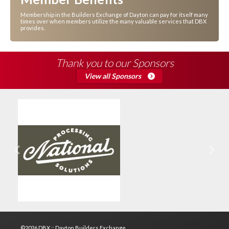
Membership in the Builders Exchange of Dayton can pay for itself many
times over when members utilize the many valuable services that DBX
provides.
Thank you to our Sponsors
View all Sponsors
Previous
Next
©2026 DBX :: Dayton Builders Exchange