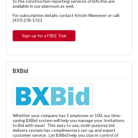
to the construction reporting services of BXOhio are
available in our planroom as well.
For subscription details contact Kristin Niemeyer or call:
(937) 278-5723
Sign-up for a FREE Trial
BXBid
Whether your company has 1 employee or 100, our time-
saving BXBid system will help you manage your Invitations
to Bid with ease! This easy to use, multi-purpose bid
delivery system has complimentary set-up and expert
customer service. Let BXBid help you stay in control of