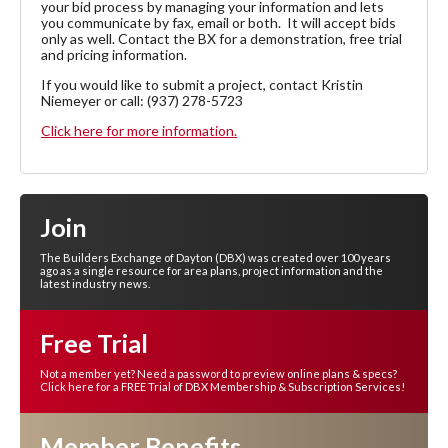
your bid process by managing your information and lets
you communicate by fax, email or both. It will accept bids
only as well. Contact the BX for a demonstration, free trial
and pricing information.
If you would like to submit a project, contact Kristin
Niemeyer or call: (937) 278-5723
Click here for more information.
Join
The Builders Exchange of Dayton (DBX) was created over 100 years
ago as a single resource for area plans, project information and the
latest industry news.
Free Trial
Not a member yet? Need a password to preview online plans & specs?
Click here for a FREE Trial of DBX Membership & Subscription Services!
Member Benefits