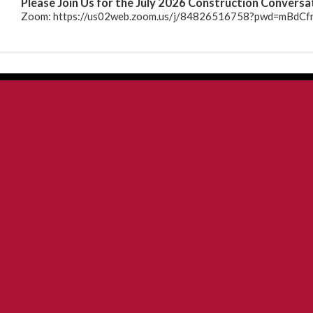
Please Join Us for the July 2026 Construction Conversa
26
Zoom: https://us02web.zoom.us/j/84826516758?pwd=mBd