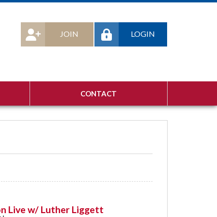
JOIN
LOGIN
CONTACT
n Live w/ Luther Liggett