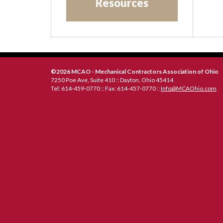
Resources
20
©2026 MCAO - Mechanical Contractors Association of Ohio
7250 Poe Ave, Suite 410 :: Dayton, Ohio 45414
Tel: 614-459-0770 :: Fax: 614-457-0770 ::
Info@MCAOhio.com