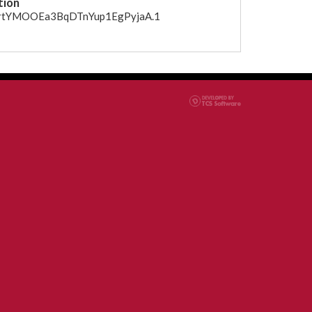
tion
CfrtYMOOEa3BqDTnYup1EgPyjaA.1