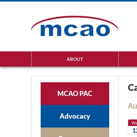
ABOUT
Ca
MCAO PAC
Au
Advocacy
W
1