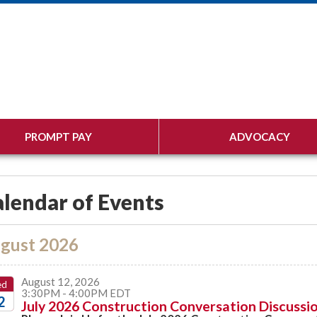
PROMPT PAY
ADVOCACY
lendar of Events
gust 2026
August 12, 2026
ed
3:30PM - 4:00PM EDT
2
July 2026 Construction Conversation Discussio