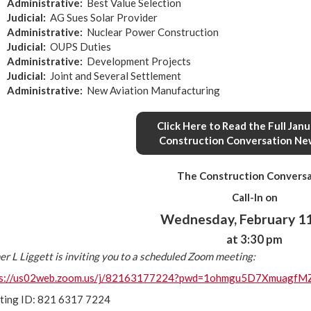
Administrative
:
Best Value Selection
Judicial
:
AG Sues Solar Provider
Administrative
:
Nuclear Power Construction
Judicial
:
OUPS Duties
Administrative
:
Development Projects
Judicial
:
Joint and Several Settlement
Administrative
:
New Aviation Manufacturing
Click Here to Read the Full Jan
Construction Conversation Ne
The Construction Conversa
Call-In on
Wednesday, February 11
at 3:30 pm
er L Liggett is inviting you to a scheduled Zoom meeting:
ps://us02web.zoom.us/j/82163177224?pwd=1ohmgu5D7XmuagfM
ting ID: 821 6317 7224