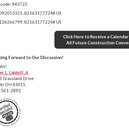
scode: 943722
092053325, 82163177224# US
126266799, 82163177224# US
Click Here to Receive a Calendar 
All Future Construction Conve
ing Forward to Our Discussion!
nks!
er L. Liggett, Jr
 Grassland Drive
lin OH 43015
-561-2892