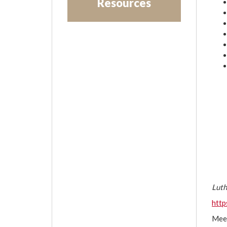
Resources
Luth
htt
Mee