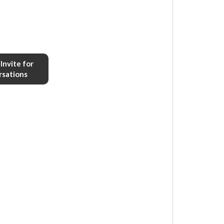
Invite for
rsations