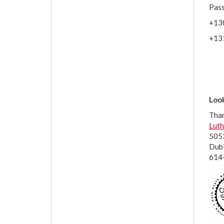
Pas
+13
+13
Look
Tha
Luth
5053
Dub
614