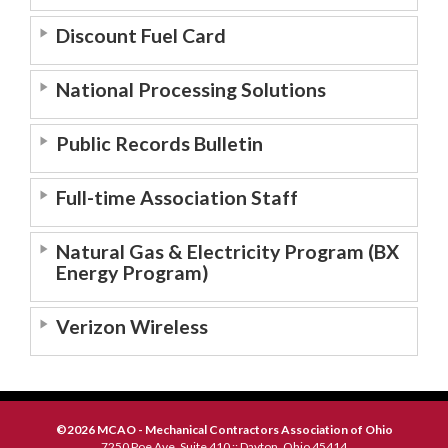
Discount Fuel Card
National Processing Solutions
Public Records Bulletin
Full-time Association Staff
Natural Gas & Electricity Program (BX
Energy Program)
Verizon Wireless
©2026 MCAO - Mechanical Contractors Association of Ohio
7250 Poe Ave, Suite 410 :: Dayton, Ohio 45414