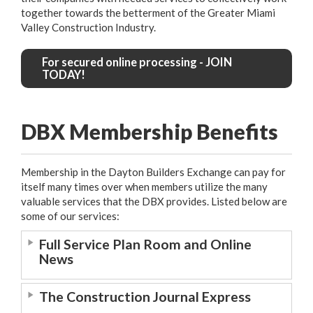
together towards the betterment of the Greater Miami
Valley Construction Industry.
For secured online processing - JOIN
TODAY!
DBX Membership Benefits
Membership in the Dayton Builders Exchange can pay for
itself many times over when members utilize the many
valuable services that the DBX provides. Listed below are
some of our services:
Full Service Plan Room and Online
News
The Construction Journal Express