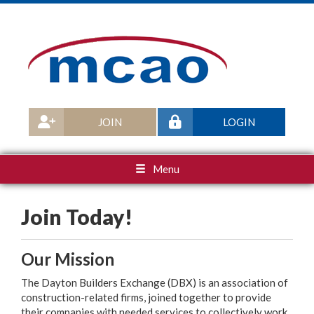
JOIN
LOGIN
Menu
Join Today!
Our Mission
The Dayton Builders Exchange (DBX) is an association of
construction-related firms, joined together to provide
their companies with needed services to collectively work