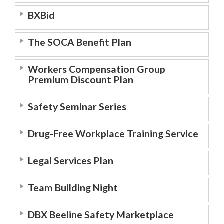
BXBid
The SOCA Benefit Plan
Workers Compensation Group
Premium Discount Plan
Safety Seminar Series
Drug-Free Workplace Training Service
Legal Services Plan
Team Building Night
DBX Beeline Safety Marketplace