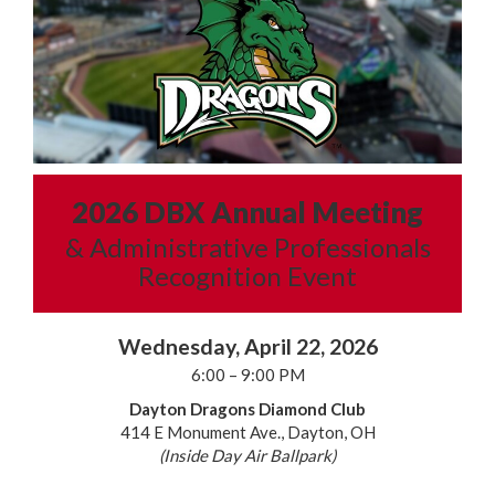
2026 DBX Annual Meeting
& Administrative Professionals
Recognition Event
Wednesday, April 22, 2026
6:00 – 9:00 PM
Dayton Dragons Diamond Club
414 E Monument Ave., Dayton, OH
(Inside Day Air Ballpark)