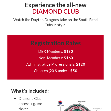
Experience the all-new
DIAMOND CLUB
Watch the Dayton Dragons take on the South Bend
Cubs in style!
Registration Rates
DBX Members:
$130
Non-Members:
$160
Administrative Professionals:
$120
Children (20 & under):
$50
What’s Included:
Diamond Club
access + game
ticket