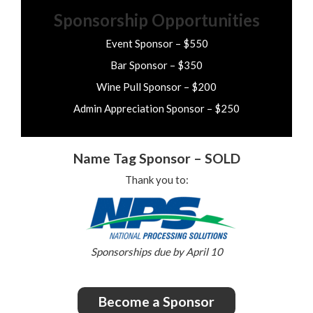
Sponsorship Opportunities
Event Sponsor – $550
Bar Sponsor – $350
Wine Pull Sponsor – $200
Admin Appreciation Sponsor – $250
Name Tag Sponsor – SOLD
Thank you to:
Sponsorships due by April 10
Become a Sponsor