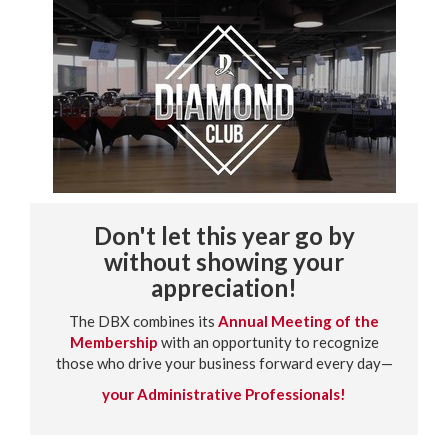
Don't let this year go by
without showing your
appreciation!
The DBX combines its
Annual Meeting of the
Membership
with an opportunity to recognize
those who drive your business forward every day—
your Administrative Professionals!