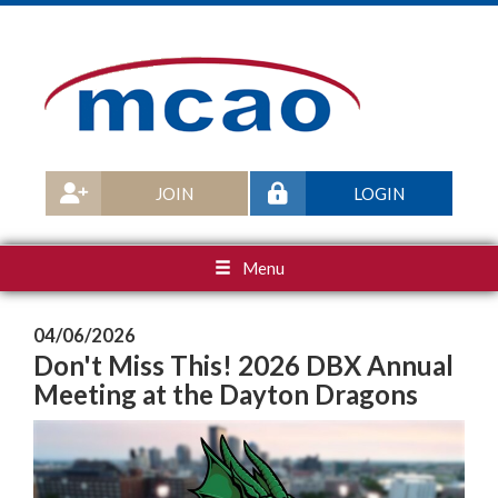
JOIN
LOGIN
Menu
04/06/2026
Don't Miss This! 2026 DBX Annual
Meeting at the Dayton Dragons