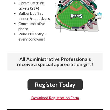
3 premium drink
tickets (21+)
Ballpark buffet
dinner & appetizers
Commemorative
photo
Wine Pull entry –
every cork wins!
All Administrative Professionals
receive a special appreciation gift!
Register Today
Download Registration Form