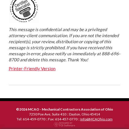
This message is confidential and may be a privileged
attorney-client communication. If you are not the intended
recipient(s), your review, distribution or copying of this
message is strictly prohibited. If you have received this
message in error, please notify us immediately at 888-696-
8700 and delete this message. Thank You!
Printer-Friendly Version
©2026 MCAO - Mechanical Contractors Association of Ohio
7250 Poe Ave, Suite 410 :: Dayton, Ohio 45414
Tel: 614-459-0770 :: Fax: 614-457-0770 ::
Info@MCAOhio.com