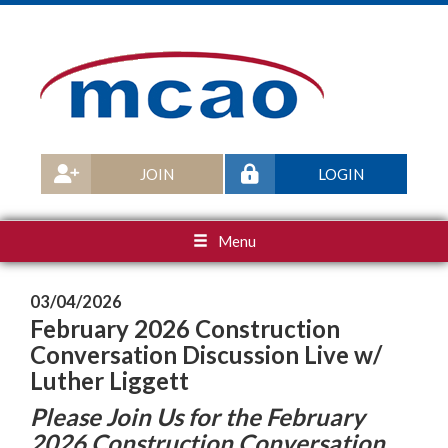
JOIN
LOGIN
Menu
03/04/2026
February 2026 Construction
Conversation Discussion Live w/
Luther Liggett
Please Join Us for the February
2026 Construction Conversation