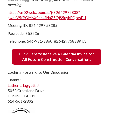
meeting:
https://us02web.zoom.us/j/82642975838?
pwd=V5fPGM6X0bc4fNaZ5OjS5uyhEQzasE.1
Meeting ID: 826 4297 5838#
Passcode: 353536
Telephone: 646-931-3860, 82642975838# US
Click Here to Receive a Calendar Invite for
All Future Construction Conversations
Looking Forward to Our Discussion!
Thanks!
Luther L. Liggett, Jr
5053 Grassland Drive
Dublin OH 43015
614-561-2892