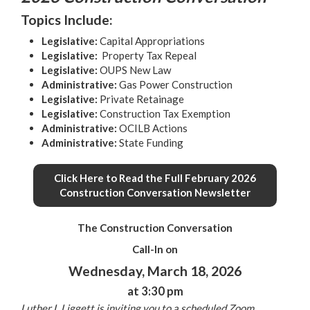
Topics Include:
Legislative
:
Capital Appropriations
Legislative
:
Property Tax Repeal
Legislative
:
OUPS New Law
Administrative
:
Gas Power Construction
Legislative
:
Private Retainage
Legislative
:
Construction Tax Exemption
Administrative
:
OCILB Actions
Administrative
:
State Funding
Click Here to Read the Full February 2026
Construction Conversation Newsletter
The Construction Conversation
Call-In on
Wednesday, March 18, 2026
at 3:30 pm
Luther L Liggett is inviting you to a scheduled Zoom