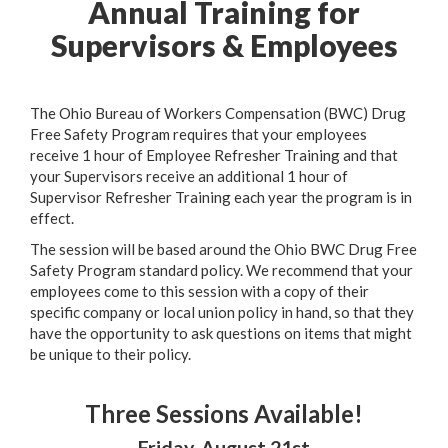
Annual Training for
Supervisors & Employees
The Ohio Bureau of Workers Compensation (BWC) Drug
Free Safety Program requires that your employees
receive 1 hour of Employee Refresher Training and that
your Supervisors receive an additional 1 hour of
Supervisor Refresher Training each year the program is in
effect.
The session will be based around the Ohio BWC Drug Free
Safety Program standard policy. We recommend that your
employees come to this session with a copy of their
specific company or local union policy in hand, so that they
have the opportunity to ask questions on items that might
be unique to their policy.
Three Sessions Available!
Friday, August 21st