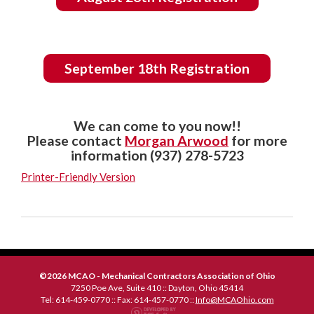
September 18th Registration
We can come to you now!!
Please contact
Morgan Arwood
for more
information (937) 278-5723
Printer-Friendly Version
©2026 MCAO - Mechanical Contractors Association of Ohio
7250 Poe Ave, Suite 410 :: Dayton, Ohio 45414
Tel: 614-459-0770 :: Fax: 614-457-0770 ::
Info@MCAOhio.com