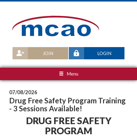
JOIN
LOGIN
Menu
07/08/2026
Drug Free Safety Program Training
- 3 Sessions Available!
DRUG FREE SAFETY
PROGRAM