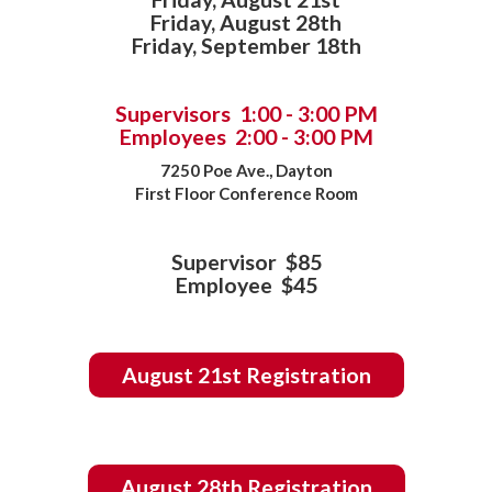
Friday, August 28th
Friday, September 18th
Supervisors 1:00 - 3:00 PM
Employees 2:00 - 3:00 PM
7250 Poe Ave., Dayton
First Floor Conference Room
Supervisor $85
Employee $45
August 21st Registration
August 28th Registration